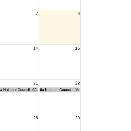
7
8
14
15
21
22
nce Committee Meeting
8a
National Council of Administration Meeting
8a
National Council of Administration Meeting
28
29