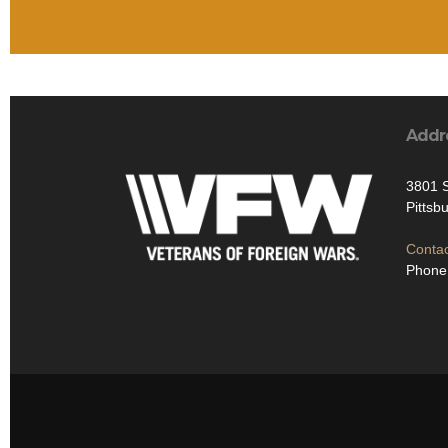
Addr
3801 S
Pittsb
Contac
Phone