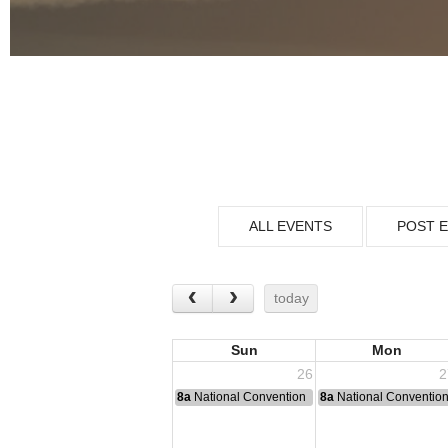
ALL EVENTS
POST 
today
Sun
Mon
26
2
8a
National Convention
8a
National Conventio