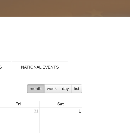
S
NATIONAL EVENTS
month
week
day
list
Fri
Sat
31
1