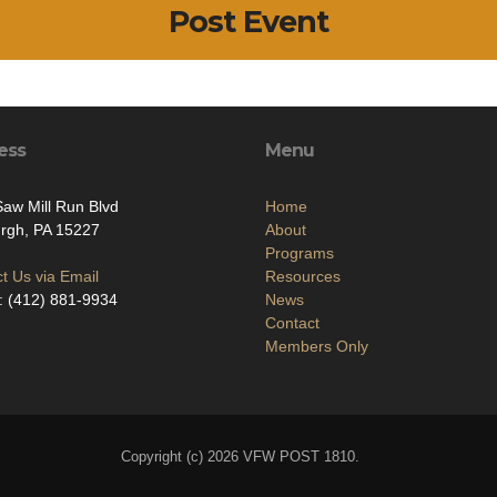
Post Event
ess
Menu
aw Mill Run Blvd
Home
urgh, PA 15227
About
Programs
t Us via Email
Resources
: (412) 881-9934
News
Contact
Members Only
Copyright (c) 2026 VFW POST 1810.