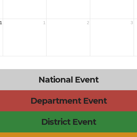
1
1
2
3
National Event
Department Event
District Event