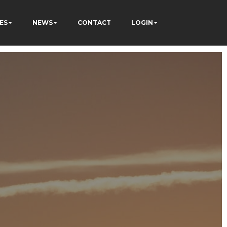
ES
NEWS
CONTACT
LOGIN