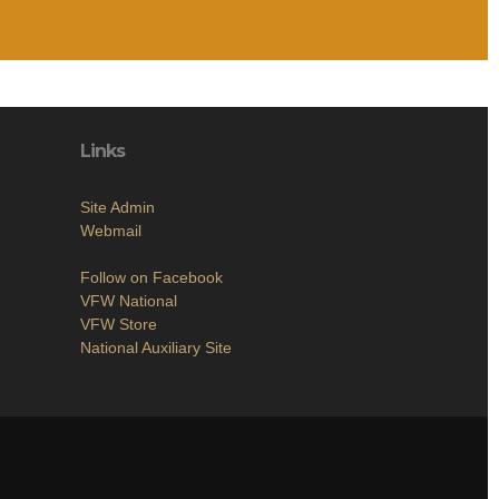
Links
Site Admin
Webmail
Follow on Facebook
VFW National
VFW Store
National Auxiliary Site