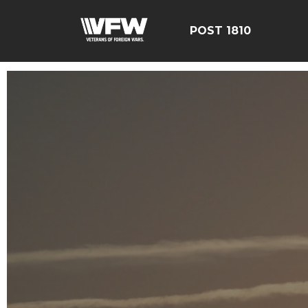
POST 1810