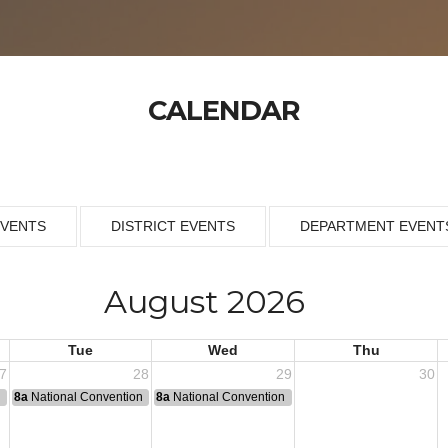
CALENDAR
EVENTS
DISTRICT EVENTS
DEPARTMENT EVENT
August 2026
Tue
Wed
Thu
7
28
29
30
n
8a
National Convention
8a
National Convention