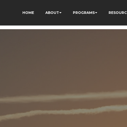
HOME
ABOUT
PROGRAMS
RESOURC