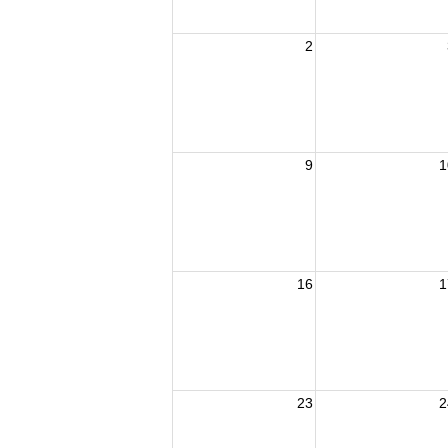
2
9
1
16
1
23
2