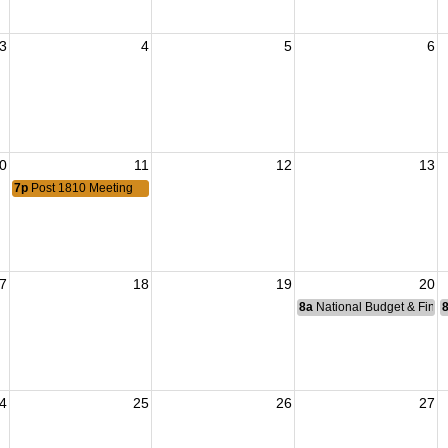
3
4
5
6
0
11
12
13
7p
Post 1810 Meeting
7
18
19
20
8a
National Budget & Fina
4
25
26
27