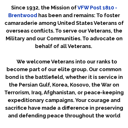
Since 1932, the Mission of
VFW Post 1810 -
Brentwood
has been and remains: To foster
camaraderie among United States Veterans of
overseas conflicts. To serve our Veterans, the
Military and our Communities. To advocate on
behalf of all Veterans.
We welcome Veterans into our ranks to
become part of our elite group. Our common
bond is the battlefield, whether it is service in
the Persian Gulf, Korea, Kosovo, the War on
Terrorism, Iraq, Afghanistan, or peace-keeping
expeditionary campaigns. Your courage and
sacrifice have made a difference in preserving
and defending peace throughout the world