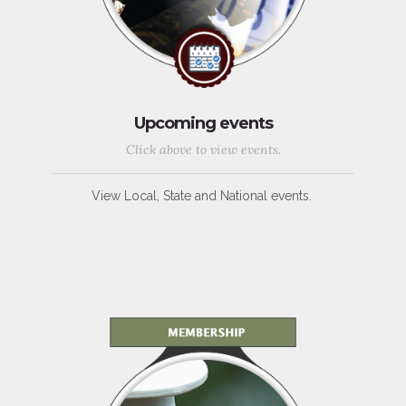
Upcoming events
Click above to view events.
View Local, State and National events.