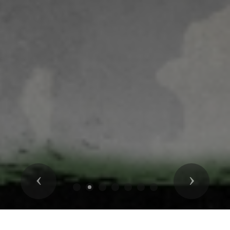
Previous
Next