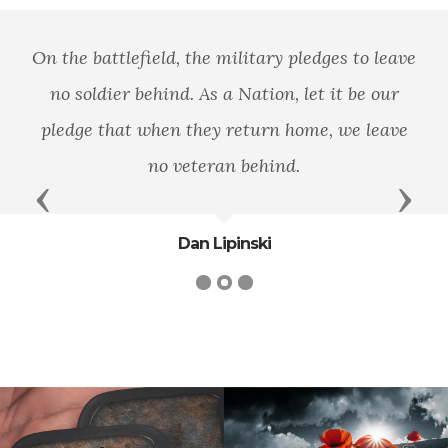
On the battlefield, the military pledges to leave
no soldier behind. As a Nation, let it be our
pledge that when they return home, we leave
no veteran behind.
Previous
Next
Dan Lipinski