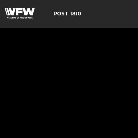
POST 1810