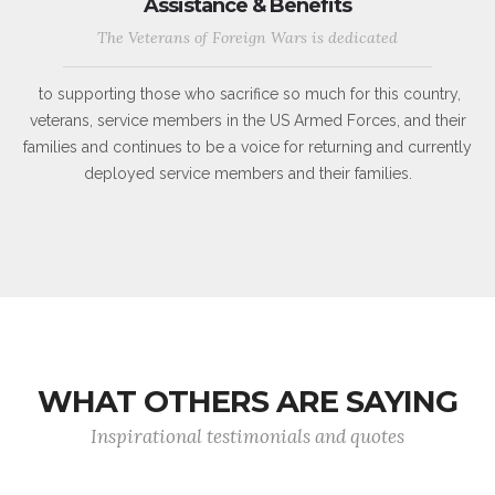
Assistance & Benefits
The Veterans of Foreign Wars is dedicated
to supporting those who sacrifice so much for this country,
veterans, service members in the US Armed Forces, and their
families and continues to be a voice for returning and currently
deployed service members and their families.
WHAT OTHERS ARE SAYING
Inspirational testimonials and quotes