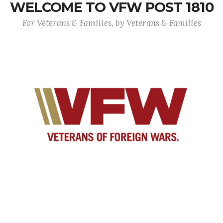
WELCOME TO VFW POST 1810
For Veterans & Families, by Veterans & Families