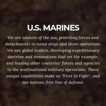
U.S. MARINES
We are soldiers of the sea, providing forces and
detachments to naval ships and shore operations.
We are global leaders, developing expeditionary
doctrine and innovations that set the example,
and leading other countries' forces and agencies
in the multinational military operations. These
unique capabilities make us "First to Fight", and
our nations first line of defense.