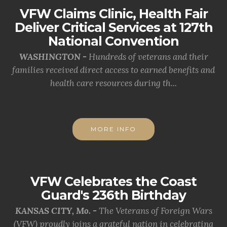
VFW Claims Clinic, Health Fair
Deliver Critical Services at 127th
National Convention
WASHINGTON -
Hundreds of veterans and their
families received direct access to earned benefits and
health care resources during th...
MORE INFO
VFW Celebrates the Coast
Guard's 236th Birthday
KANSAS CITY, Mo. -
The Veterans of Foreign Wars
(VFW) proudly joins a grateful nation in celebrating