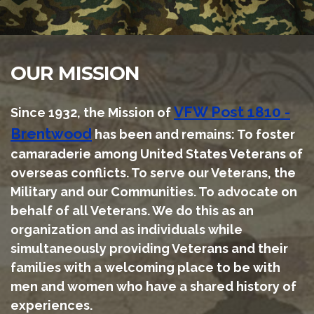
OUR MISSION
VFW Post 1810 -
S
ince 1932, the Mission of
Brentwood
has been and remains: To foster
camaraderie among United States Veterans of
overseas conflicts. To serve our Veterans, the
Military and our Communities. To advocate on
behalf of all Veterans. We do this as an
organization and as individuals while
simultaneously providing Veterans and their
families with a welcoming place to be with
men and women who have a shared history of
experiences.