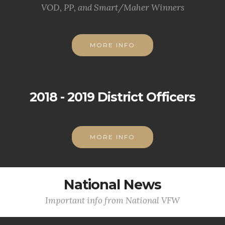
VOD, PP, and Smart/Maher Winners
MORE INFO
2018 - 2019 District Officers
MORE INFO
National News
Important info from National VFW