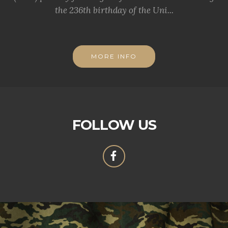
the 236th birthday of the Uni...
MORE INFO
FOLLOW US