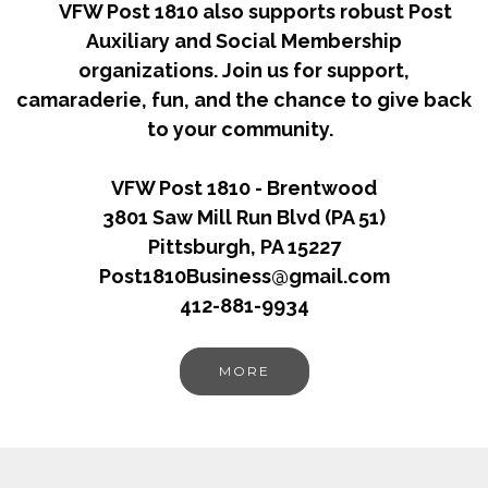
VFW Post 1810 also supports robust Post
Auxiliary and Social Membership
organizations. Join us for support,
camaraderie, fun, and the chance to give back
to your community.
VFW Post 1810 - Brentwood
3801 Saw Mill Run Blvd (PA 51)
Pittsburgh, PA 15227
Post1810Business@gmail.com
412-881-9934
MORE