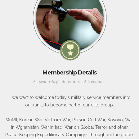
Membership Details
As yesterday's defenders of freedom...
...we want to welcome today's military service members into
our ranks to become part of our elite group.
WWII, Korean War, Vietnam War, Persian Gulf War, Kosovo, War
in Afghanistan, War in Iraq, War on Global Terror and other
Peace-Keeping Expeditionary Campaigns throughout the globe.