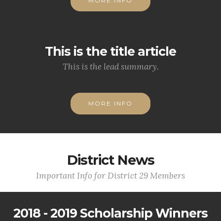
MORE INFO
This is the title article
This is the lead summary.
MORE INFO
District News
Important Info for District 29 Members
2018 - 2019 Scholarship Winners