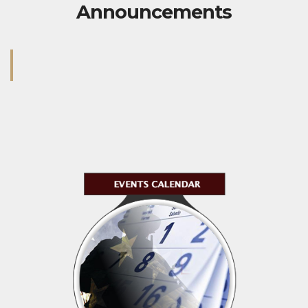
Announcements