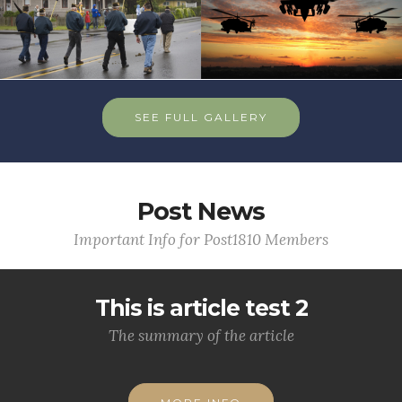
SEE FULL GALLERY
Post News
Important Info for Post1810 Members
This is article test 2
The summary of the article